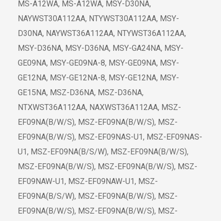
MS-A12WA, MS-A12WA, MSY-D30NA,
NAYWST30A112AA, NTYWST30A112AA, MSY-
D30NA, NAYWST36A112AA, NTYWST36A112AA,
MSY-D36NA, MSY-D36NA, MSY-GA24NA, MSY-
GE09NA, MSY-GE09NA-8, MSY-GE09NA, MSY-
GE12NA, MSY-GE12NA-8, MSY-GE12NA, MSY-
GE15NA, MSZ-D36NA, MSZ-D36NA,
NTXWST36A112AA, NAXWST36A112AA, MSZ-
EF09NA(B/W/S), MSZ-EF09NA(B/W/S), MSZ-
EF09NA(B/W/S), MSZ-EF09NAS-U1, MSZ-EF09NAS-
U1, MSZ-EF09NA(B/S/W), MSZ-EF09NA(B/W/S),
MSZ-EF09NA(B/W/S), MSZ-EF09NA(B/W/S), MSZ-
EF09NAW-U1, MSZ-EF09NAW-U1, MSZ-
EF09NA(B/S/W), MSZ-EF09NA(B/W/S), MSZ-
EF09NA(B/W/S), MSZ-EF09NA(B/W/S), MSZ-