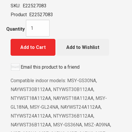
SKU:
E22527083
Product
E22527083
Quantity
Add to Cart
Add to Wishlist
Email this product to a friend
Compatible indoor models: MSY-GS30NA,
NAYWST30B112AA, NTYWST30B112AA,
NTYWST18A112AA, NAYWST18A112AA, MSY-
GL18NA, MSY-GL24NA, NAYWST24A112AA,
NTYWST24A112AA, NTYWST36B112AA,
NAYWST36B112AA, MSY-GS36NA, MSZ-A09NA,