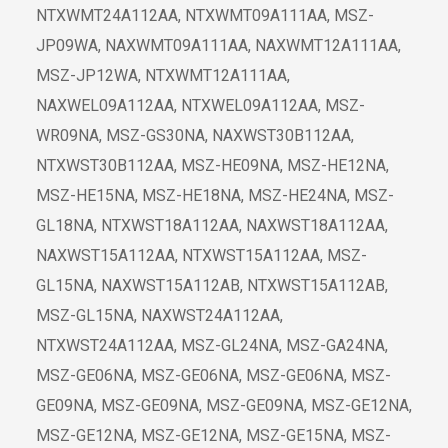
NTXWMT24A112AA, NTXWMT09A111AA, MSZ-
JP09WA, NAXWMT09A111AA, NAXWMT12A111AA,
MSZ-JP12WA, NTXWMT12A111AA,
NAXWEL09A112AA, NTXWEL09A112AA, MSZ-
WR09NA, MSZ-GS30NA, NAXWST30B112AA,
NTXWST30B112AA, MSZ-HE09NA, MSZ-HE12NA,
MSZ-HE15NA, MSZ-HE18NA, MSZ-HE24NA, MSZ-
GL18NA, NTXWST18A112AA, NAXWST18A112AA,
NAXWST15A112AA, NTXWST15A112AA, MSZ-
GL15NA, NAXWST15A112AB, NTXWST15A112AB,
MSZ-GL15NA, NAXWST24A112AA,
NTXWST24A112AA, MSZ-GL24NA, MSZ-GA24NA,
MSZ-GE06NA, MSZ-GE06NA, MSZ-GE06NA, MSZ-
GE09NA, MSZ-GE09NA, MSZ-GE09NA, MSZ-GE12NA,
MSZ-GE12NA, MSZ-GE12NA, MSZ-GE15NA, MSZ-