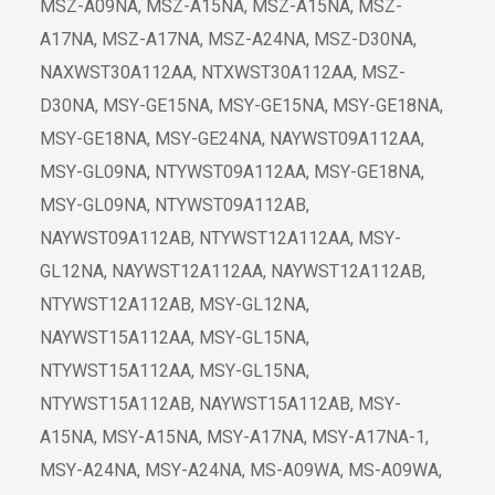
MSZ-A09NA, MSZ-A15NA, MSZ-A15NA, MSZ-
A17NA, MSZ-A17NA, MSZ-A24NA, MSZ-D30NA,
NAXWST30A112AA, NTXWST30A112AA, MSZ-
D30NA, MSY-GE15NA, MSY-GE15NA, MSY-GE18NA,
MSY-GE18NA, MSY-GE24NA, NAYWST09A112AA,
MSY-GL09NA, NTYWST09A112AA, MSY-GE18NA,
MSY-GL09NA, NTYWST09A112AB,
NAYWST09A112AB, NTYWST12A112AA, MSY-
GL12NA, NAYWST12A112AA, NAYWST12A112AB,
NTYWST12A112AB, MSY-GL12NA,
NAYWST15A112AA, MSY-GL15NA,
NTYWST15A112AA, MSY-GL15NA,
NTYWST15A112AB, NAYWST15A112AB, MSY-
A15NA, MSY-A15NA, MSY-A17NA, MSY-A17NA-1,
MSY-A24NA, MSY-A24NA, MS-A09WA, MS-A09WA,