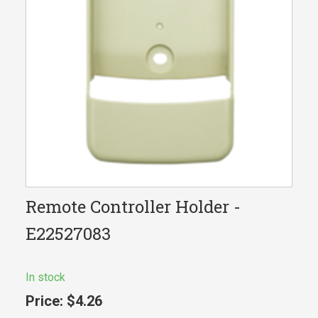
Remote Controller Holder -
E22527083
In stock
Price:
$4.26