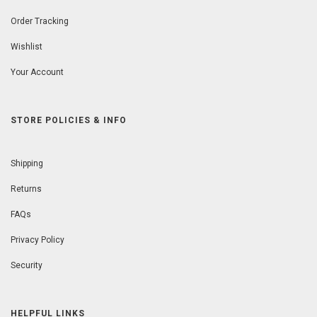
Order Tracking
Wishlist
Your Account
STORE POLICIES & INFO
Shipping
Returns
FAQs
Privacy Policy
Security
HELPFUL LINKS