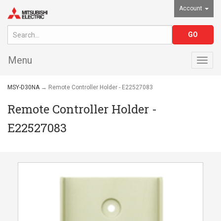
Account
Menu
Togg
navig
MSY-D30NA
→ Remote Controller Holder - E22527083
Remote Controller Holder -
E22527083