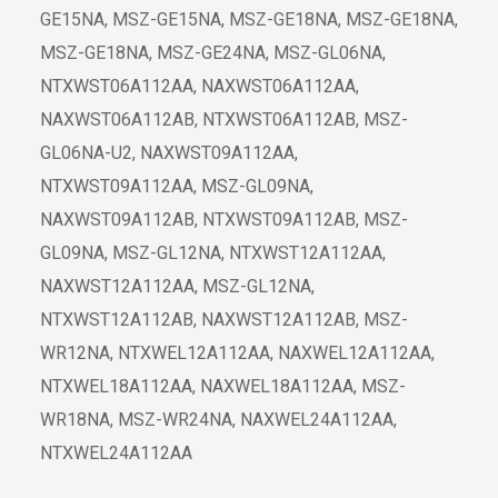
GE15NA, MSZ-GE15NA, MSZ-GE18NA, MSZ-GE18NA,
MSZ-GE18NA, MSZ-GE24NA, MSZ-GL06NA,
NTXWST06A112AA, NAXWST06A112AA,
NAXWST06A112AB, NTXWST06A112AB, MSZ-
GL06NA-U2, NAXWST09A112AA,
NTXWST09A112AA, MSZ-GL09NA,
NAXWST09A112AB, NTXWST09A112AB, MSZ-
GL09NA, MSZ-GL12NA, NTXWST12A112AA,
NAXWST12A112AA, MSZ-GL12NA,
NTXWST12A112AB, NAXWST12A112AB, MSZ-
WR12NA, NTXWEL12A112AA, NAXWEL12A112AA,
NTXWEL18A112AA, NAXWEL18A112AA, MSZ-
WR18NA, MSZ-WR24NA, NAXWEL24A112AA,
NTXWEL24A112AA