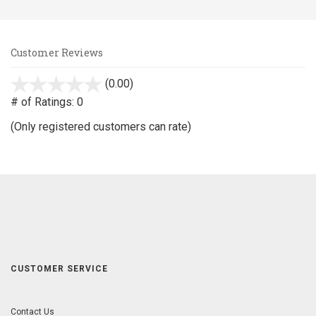
Customer Reviews
(0.00)
stars
out
# of Ratings:
0
of
(Only registered customers can rate)
5
CUSTOMER SERVICE
Contact Us