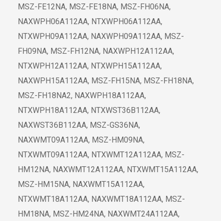
MSZ-FE12NA, MSZ-FE18NA, MSZ-FH06NA,
NAXWPH06A112AA, NTXWPH06A112AA,
NTXWPH09A112AA, NAXWPH09A112AA, MSZ-
FH09NA, MSZ-FH12NA, NAXWPH12A112AA,
NTXWPH12A112AA, NTXWPH15A112AA,
NAXWPH15A112AA, MSZ-FH15NA, MSZ-FH18NA,
MSZ-FH18NA2, NAXWPH18A112AA,
NTXWPH18A112AA, NTXWST36B112AA,
NAXWST36B112AA, MSZ-GS36NA,
NAXWMT09A112AA, MSZ-HM09NA,
NTXWMT09A112AA, NTXWMT12A112AA, MSZ-
HM12NA, NAXWMT12A112AA, NTXWMT15A112AA,
MSZ-HM15NA, NAXWMT15A112AA,
NTXWMT18A112AA, NAXWMT18A112AA, MSZ-
HM18NA, MSZ-HM24NA, NAXWMT24A112AA,