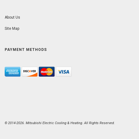
About Us
Site Map
PAYMENT METHODS
© 2014-2026. Mitsubishi Electric Cooling & Heating. All Rights Reserved.