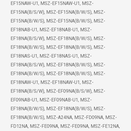
EF15NAW-U1, MSZ-EF15NAW-U1, MSZ-
EF15NA(B/S/W), MSZ-EF15NA(B/W/S), MSZ-
EF15NA(B/W/S), MSZ-EF15NA(B/W/S), MSZ-
EF18NAB-U1, MSZ-EF18NAB-U1, MSZ-
EF18NA(B/S/W), MSZ-EF18NA(B/W/S), MSZ-
EF18NA(B/W/S), MSZ-EF18NA(B/W/S), MSZ-
EF18NAS-U1, MSZ-EF18NAS-U1, MSZ-
EF18NA(B/S/W), MSZ-EF18NA(B/W/S), MSZ-
EF18NA(B/W/S), MSZ-EF18NA(B/W/S), MSZ-
EF18NAW-U1, MSZ-EF18NAW-U1, MSZ-
EF18NA(B/S/W), MSZ-EF09NA(B/S/W), MSZ-
EF09NAB-U1, MSZ-EF09NAB-U1, MSZ-
EF18NA(B/W/S), MSZ-EF18NA(B/W/S), MSZ-
EF18NA(B/W/S), MSZ-A24NA, MSZ-FD09NA, MSZ-
FD12NA, MSZ-FE09NA, MSZ-FE09NA, MSZ-FE12NA,