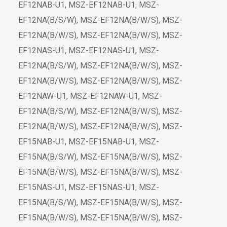
EF12NAB-U1, MSZ-EF12NAB-U1, MSZ-
EF12NA(B/S/W), MSZ-EF12NA(B/W/S), MSZ-
EF12NA(B/W/S), MSZ-EF12NA(B/W/S), MSZ-
EF12NAS-U1, MSZ-EF12NAS-U1, MSZ-
EF12NA(B/S/W), MSZ-EF12NA(B/W/S), MSZ-
EF12NA(B/W/S), MSZ-EF12NA(B/W/S), MSZ-
EF12NAW-U1, MSZ-EF12NAW-U1, MSZ-
EF12NA(B/S/W), MSZ-EF12NA(B/W/S), MSZ-
EF12NA(B/W/S), MSZ-EF12NA(B/W/S), MSZ-
EF15NAB-U1, MSZ-EF15NAB-U1, MSZ-
EF15NA(B/S/W), MSZ-EF15NA(B/W/S), MSZ-
EF15NA(B/W/S), MSZ-EF15NA(B/W/S), MSZ-
EF15NAS-U1, MSZ-EF15NAS-U1, MSZ-
EF15NA(B/S/W), MSZ-EF15NA(B/W/S), MSZ-
EF15NA(B/W/S), MSZ-EF15NA(B/W/S), MSZ-